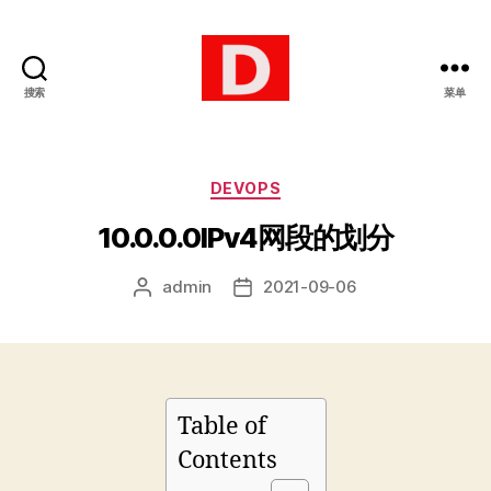
搜索
菜单
博
客
分
DEVOPS
类
10.0.0.0IPv4网段的划分
admin
2021-09-06
文
发
章
布
作
日
者
期
Table of
Contents