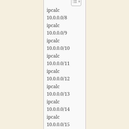
ipcalc
10.0.0.0/8
ipcalc
10.0.0.0/9
ipcalc
10.0.0.0/10
ipcalc
10.0.0.0/11
ipcalc
10.0.0.0/12
ipcalc
10.0.0.0/13
ipcalc
10.0.0.0/14
ipcalc
10.0.0.0/15