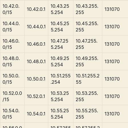
10.42.0.
10.43.25
10.43.255.
10.42.0.1
131070
0/15
5.254
255
10.44.0.
10.45.25
10.45.255.
10.44.0.1
131070
0/15
5.254
255
10.46.0.
10.47.25
10.47.255.
10.46.0.1
131070
0/15
5.254
255
10.48.0.
10.49.25
10.49.255.
10.48.0.1
131070
0/15
5.254
255
10.50.0.
10.51.255
10.51.255.2
10.50.0.1
131070
0/15
.254
55
10.52.0.0
10.53.25
10.53.255.
10.52.0.1
131070
/15
5.254
255
10.54.0.
10.55.25
10.55.255.
10.54.0.1
131070
0/15
5.254
255
10.56.0.0
10.57.255
10.57.255.2