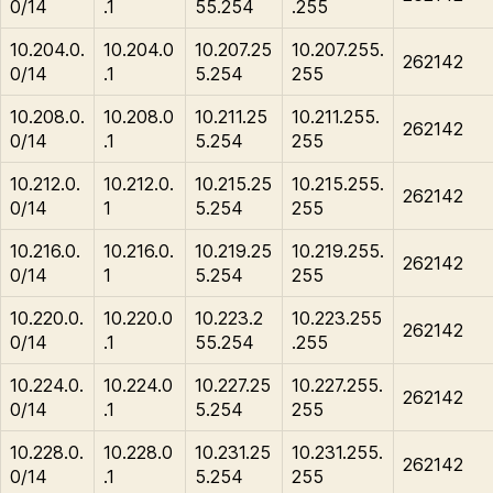
0/14
.1
55.254
.255
10.204.0.
10.204.0
10.207.25
10.207.255.
262142
0/14
.1
5.254
255
10.208.0.
10.208.0
10.211.25
10.211.255.
262142
0/14
.1
5.254
255
10.212.0.
10.212.0.
10.215.25
10.215.255.
262142
0/14
1
5.254
255
10.216.0.
10.216.0.
10.219.25
10.219.255.
262142
0/14
1
5.254
255
10.220.0.
10.220.0
10.223.2
10.223.255
262142
0/14
.1
55.254
.255
10.224.0.
10.224.0
10.227.25
10.227.255.
262142
0/14
.1
5.254
255
10.228.0.
10.228.0
10.231.25
10.231.255.
262142
0/14
.1
5.254
255