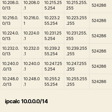
10.208.0.
10.208.0
10.215.25
10.215.255.
524286
0/13
.1
5.254
255
10.216.0.
10.216.0.
10.223.2
10.223.255
524286
0/13
1
55.254
.255
10.224.0.
10.224.0
10.231.25
10.231.255.
524286
0/13
.1
5.254
255
10.232.0.
10.232.0
10.239.2
10.239.255
524286
0/13
.1
55.254
.255
10.240.0
10.240.0
10.247.25
10.247.255
524286
.0/13
.1
5.254
.255
10.248.0
10.248.0
10.255.2
10.255.255
524286
.0/13
.1
55.254
.255
ipcalc 10.0.0.0/14