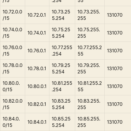
/15
.254
55
10.72.0.0
10.73.25
10.73.255.
10.72.0.1
131070
/15
5.254
255
10.74.0.0
10.75.25
10.75.255.
10.74.0.1
131070
/15
5.254
255
10.76.0.0
10.77.255
10.77.255.2
10.76.0.1
131070
/15
.254
55
10.78.0.0
10.79.25
10.79.255.
10.78.0.1
131070
/15
5.254
255
10.80.0.
10.81.255
10.81.255.2
10.80.0.1
131070
0/15
.254
55
10.82.0.0
10.83.25
10.83.255.
10.82.0.1
131070
/15
5.254
255
10.84.0.
10.85.25
10.85.255.
10.84.0.1
131070
0/15
5.254
255