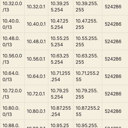
10.32.0.0
10.39.25
10.39.255.
10.32.0.1
524286
/13
5.254
255
10.40.0.
10.47.25
10.47.255.
10.40.0.1
524286
0/13
5.254
255
10.48.0.
10.55.25
10.55.255.
10.48.0.1
524286
0/13
5.254
255
10.56.0.0
10.63.25
10.63.255.
10.56.0.1
524286
/13
5.254
255
10.64.0.
10.71.255
10.71.255.2
10.64.0.1
524286
0/13
.254
55
10.72.0.0
10.79.25
10.79.255.
10.72.0.1
524286
/13
5.254
255
10.80.0.
10.87.255
10.87.255.2
10.80.0.1
524286
0/13
.254
55
10.88.0.
10.95.25
10.95.255.