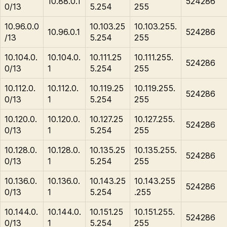
10.88.0.1
524286
0/13
5.254
255
10.96.0.0
10.103.25
10.103.255.
10.96.0.1
524286
/13
5.254
255
10.104.0.
10.104.0.
10.111.25
10.111.255.
524286
0/13
1
5.254
255
10.112.0.
10.112.0.
10.119.25
10.119.255.
524286
0/13
1
5.254
255
10.120.0.
10.120.0.
10.127.25
10.127.255.
524286
0/13
1
5.254
255
10.128.0.
10.128.0.
10.135.25
10.135.255.
524286
0/13
1
5.254
255
10.136.0.
10.136.0.
10.143.25
10.143.255
524286
0/13
1
5.254
.255
10.144.0.
10.144.0.
10.151.25
10.151.255.
524286
0/13
1
5.254
255