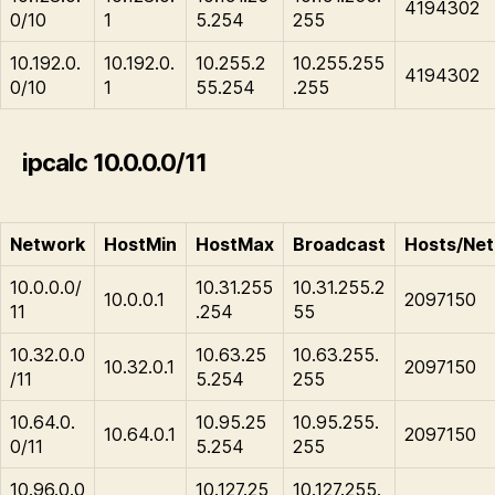
4194302
0/10
1
5.254
255
10.192.0.
10.192.0.
10.255.2
10.255.255
4194302
0/10
1
55.254
.255
ipcalc 10.0.0.0/11
Network
HostMin
HostMax
Broadcast
Hosts/Net
10.0.0.0/
10.31.255
10.31.255.2
10.0.0.1
2097150
11
.254
55
10.32.0.0
10.63.25
10.63.255.
10.32.0.1
2097150
/11
5.254
255
10.64.0.
10.95.25
10.95.255.
10.64.0.1
2097150
0/11
5.254
255
10.96.0.0
10.127.25
10.127.255.