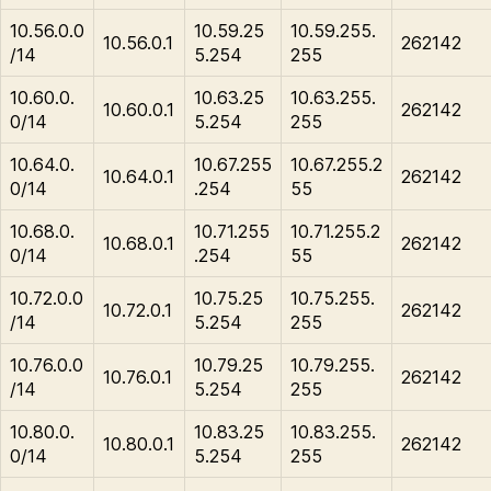
10.56.0.0
10.59.25
10.59.255.
10.56.0.1
262142
/14
5.254
255
10.60.0.
10.63.25
10.63.255.
10.60.0.1
262142
0/14
5.254
255
10.64.0.
10.67.255
10.67.255.2
10.64.0.1
262142
0/14
.254
55
10.68.0.
10.71.255
10.71.255.2
10.68.0.1
262142
0/14
.254
55
10.72.0.0
10.75.25
10.75.255.
10.72.0.1
262142
/14
5.254
255
10.76.0.0
10.79.25
10.79.255.
10.76.0.1
262142
/14
5.254
255
10.80.0.
10.83.25
10.83.255.
10.80.0.1
262142
0/14
5.254
255