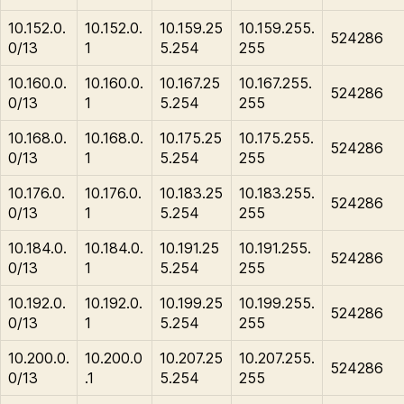
10.152.0.
10.152.0.
10.159.25
10.159.255.
524286
0/13
1
5.254
255
10.160.0.
10.160.0.
10.167.25
10.167.255.
524286
0/13
1
5.254
255
10.168.0.
10.168.0.
10.175.25
10.175.255.
524286
0/13
1
5.254
255
10.176.0.
10.176.0.
10.183.25
10.183.255.
524286
0/13
1
5.254
255
10.184.0.
10.184.0.
10.191.25
10.191.255.
524286
0/13
1
5.254
255
10.192.0.
10.192.0.
10.199.25
10.199.255.
524286
0/13
1
5.254
255
10.200.0.
10.200.0
10.207.25
10.207.255.
524286
0/13
.1
5.254
255