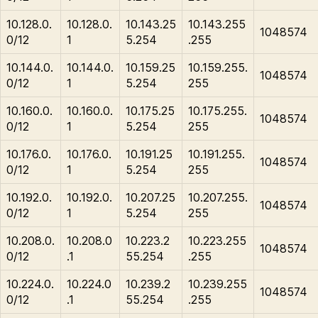
10.128.0.
10.128.0.
10.143.25
10.143.255
1048574
0/12
1
5.254
.255
10.144.0.
10.144.0.
10.159.25
10.159.255.
1048574
0/12
1
5.254
255
10.160.0.
10.160.0.
10.175.25
10.175.255.
1048574
0/12
1
5.254
255
10.176.0.
10.176.0.
10.191.25
10.191.255.
1048574
0/12
1
5.254
255
10.192.0.
10.192.0.
10.207.25
10.207.255.
1048574
0/12
1
5.254
255
10.208.0.
10.208.0
10.223.2
10.223.255
1048574
0/12
.1
55.254
.255
10.224.0.
10.224.0
10.239.2
10.239.255
1048574
0/12
.1
55.254
.255