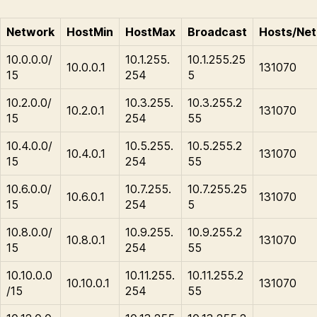
Network
HostMin
HostMax
Broadcast
Hosts/Net
10.0.0.0/
10.1.255.
10.1.255.25
10.0.0.1
131070
15
254
5
10.2.0.0/
10.3.255.
10.3.255.2
10.2.0.1
131070
15
254
55
10.4.0.0/
10.5.255.
10.5.255.2
10.4.0.1
131070
15
254
55
10.6.0.0/
10.7.255.
10.7.255.25
10.6.0.1
131070
15
254
5
10.8.0.0/
10.9.255.
10.9.255.2
10.8.0.1
131070
15
254
55
10.10.0.0
10.11.255.
10.11.255.2
10.10.0.1
131070
/15
254
55