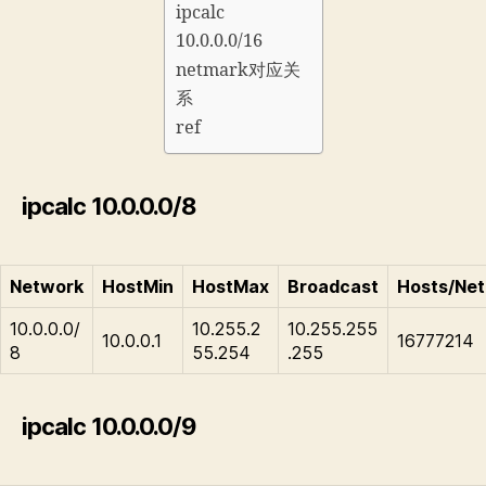
ipcalc
10.0.0.0/16
netmark对应关
系
ref
ipcalc 10.0.0.0/8
Network
HostMin
HostMax
Broadcast
Hosts/Net
10.0.0.0/
10.255.2
10.255.255
10.0.0.1
16777214
8
55.254
.255
ipcalc 10.0.0.0/9