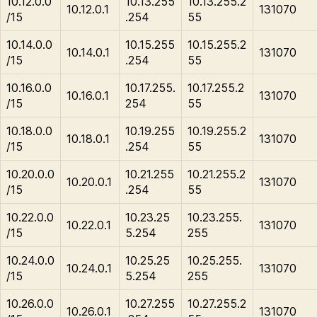
10.12.0.0
10.13.255
10.13.255.2
10.12.0.1
131070
/15
.254
55
10.14.0.0
10.15.255
10.15.255.2
10.14.0.1
131070
/15
.254
55
10.16.0.0
10.17.255.
10.17.255.2
10.16.0.1
131070
/15
254
55
10.18.0.0
10.19.255
10.19.255.2
10.18.0.1
131070
/15
.254
55
10.20.0.0
10.21.255
10.21.255.2
10.20.0.1
131070
/15
.254
55
10.22.0.0
10.23.25
10.23.255.
10.22.0.1
131070
/15
5.254
255
10.24.0.0
10.25.25
10.25.255.
10.24.0.1
131070
/15
5.254
255
10.26.0.0
10.27.255
10.27.255.2
10.26.0.1
131070