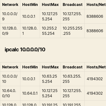
Network
HostMin
HostMax
Broadcast
Hosts/Net
10.0.0.0/
10.127.25
10.127.255.
10.0.0.1
8388606
9
5.254
255
10.128.0.
10.128.0.
10.255.2
10.255.255
8388606
0/9
1
55.254
.255
ipcalc 10.0.0.0/10
Network
HostMin
HostMax
Broadcast
Hosts/Net
10.0.0.0/
10.63.25
10.63.255.
10.0.0.1
4194302
10
5.254
255
10.64.0.
10.127.25
10.127.255.
10.64.0.1
4194302
0/10
5.254
255
10.128.0.
10.128.0.
10.191.25
10.191.255.