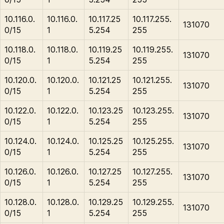
10.116.0.
10.116.0.
10.117.25
10.117.255.
131070
0/15
1
5.254
255
10.118.0.
10.118.0.
10.119.25
10.119.255.
131070
0/15
1
5.254
255
10.120.0.
10.120.0.
10.121.25
10.121.255.
131070
0/15
1
5.254
255
10.122.0.
10.122.0.
10.123.25
10.123.255.
131070
0/15
1
5.254
255
10.124.0.
10.124.0.
10.125.25
10.125.255.
131070
0/15
1
5.254
255
10.126.0.
10.126.0.
10.127.25
10.127.255.
131070
0/15
1
5.254
255
10.128.0.
10.128.0.
10.129.25
10.129.255.
131070
0/15
1
5.254
255