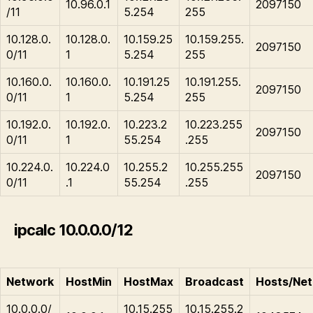
10.96.0.1
2097150
/11
5.254
255
10.128.0.
10.128.0.
10.159.25
10.159.255.
2097150
0/11
1
5.254
255
10.160.0.
10.160.0.
10.191.25
10.191.255.
2097150
0/11
1
5.254
255
10.192.0.
10.192.0.
10.223.2
10.223.255
2097150
0/11
1
55.254
.255
10.224.0.
10.224.0
10.255.2
10.255.255
2097150
0/11
.1
55.254
.255
ipcalc 10.0.0.0/12
Network
HostMin
HostMax
Broadcast
Hosts/Net
10.0.0.0/
10.15.255
10.15.255.2