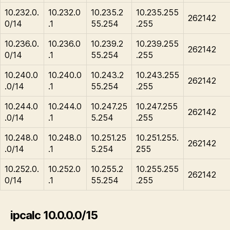
10.232.0.
10.232.0
10.235.2
10.235.255
262142
0/14
.1
55.254
.255
10.236.0.
10.236.0
10.239.2
10.239.255
262142
0/14
.1
55.254
.255
10.240.0
10.240.0
10.243.2
10.243.255
262142
.0/14
.1
55.254
.255
10.244.0
10.244.0
10.247.25
10.247.255
262142
.0/14
.1
5.254
.255
10.248.0
10.248.0
10.251.25
10.251.255.
262142
.0/14
.1
5.254
255
10.252.0.
10.252.0
10.255.2
10.255.255
262142
0/14
.1
55.254
.255
ipcalc 10.0.0.0/15