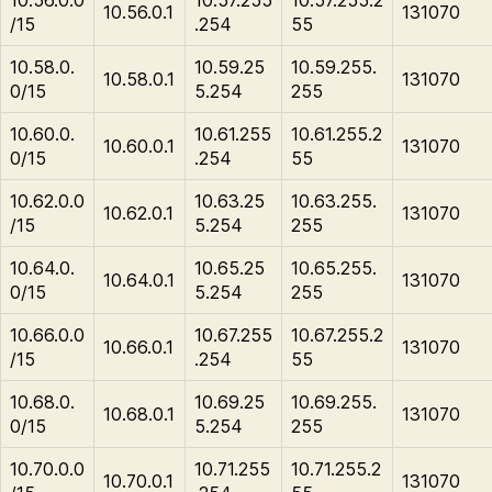
10.56.0.1
131070
/15
.254
55
10.58.0.
10.59.25
10.59.255.
10.58.0.1
131070
0/15
5.254
255
10.60.0.
10.61.255
10.61.255.2
10.60.0.1
131070
0/15
.254
55
10.62.0.0
10.63.25
10.63.255.
10.62.0.1
131070
/15
5.254
255
10.64.0.
10.65.25
10.65.255.
10.64.0.1
131070
0/15
5.254
255
10.66.0.0
10.67.255
10.67.255.2
10.66.0.1
131070
/15
.254
55
10.68.0.
10.69.25
10.69.255.
10.68.0.1
131070
0/15
5.254
255
10.70.0.0
10.71.255
10.71.255.2
10.70.0.1
131070