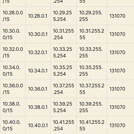
/15
.254
55
10.28.0.0
10.29.25
10.29.255.
10.28.0.1
131070
/15
5.254
255
10.30.0.
10.31.255
10.31.255.2
10.30.0.1
131070
0/15
.254
55
10.32.0.0
10.33.25
10.33.255.
10.32.0.1
131070
/15
5.254
255
10.34.0.
10.35.25
10.35.255.
10.34.0.1
131070
0/15
5.254
255
10.36.0.0
10.37.255
10.37.255.2
10.36.0.1
131070
/15
.254
55
10.38.0.
10.39.25
10.39.255.
10.38.0.1
131070
0/15
5.254
255
10.40.0.
10.41.255
10.41.255.2
10.40.0.1
131070
0/15
.254
55