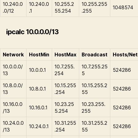
10.240.0
10.240.0
10.255.2
10.255.255
1048574
.0/12
.1
55.254
.255
ipcalc 10.0.0.0/13
Network
HostMin
HostMax
Broadcast
Hosts/Net
10.0.0.0/
10.7.255.
10.7.255.25
10.0.0.1
524286
13
254
5
10.8.0.0/
10.15.255
10.15.255.2
10.8.0.1
524286
13
.254
55
10.16.0.0
10.23.25
10.23.255.
10.16.0.1
524286
/13
5.254
255
10.24.0.0
10.31.255
10.31.255.2
10.24.0.1
524286
/13
.254
55