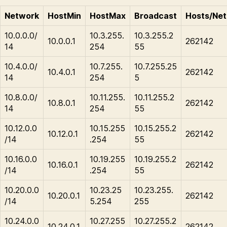
Network
HostMin
HostMax
Broadcast
Hosts/Net
10.0.0.0/
10.3.255.
10.3.255.2
10.0.0.1
262142
14
254
55
10.4.0.0/
10.7.255.
10.7.255.25
10.4.0.1
262142
14
254
5
10.8.0.0/
10.11.255.
10.11.255.2
10.8.0.1
262142
14
254
55
10.12.0.0
10.15.255
10.15.255.2
10.12.0.1
262142
/14
.254
55
10.16.0.0
10.19.255
10.19.255.2
10.16.0.1
262142
/14
.254
55
10.20.0.0
10.23.25
10.23.255.
10.20.0.1
262142
/14
5.254
255
10.24.0.0
10.27.255
10.27.255.2
10.24.0.1
262142