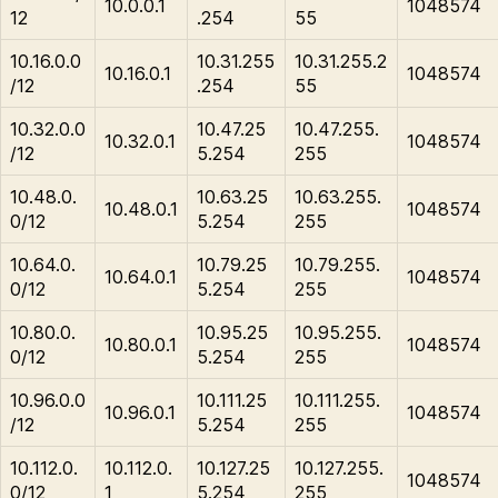
10.0.0.1
1048574
12
.254
55
10.16.0.0
10.31.255
10.31.255.2
10.16.0.1
1048574
/12
.254
55
10.32.0.0
10.47.25
10.47.255.
10.32.0.1
1048574
/12
5.254
255
10.48.0.
10.63.25
10.63.255.
10.48.0.1
1048574
0/12
5.254
255
10.64.0.
10.79.25
10.79.255.
10.64.0.1
1048574
0/12
5.254
255
10.80.0.
10.95.25
10.95.255.
10.80.0.1
1048574
0/12
5.254
255
10.96.0.0
10.111.25
10.111.255.
10.96.0.1
1048574
/12
5.254
255
10.112.0.
10.112.0.
10.127.25
10.127.255.
1048574
0/12
1
5.254
255