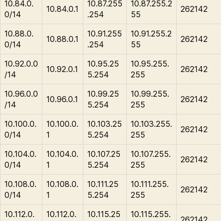
10.84.0.
10.87.255
10.87.255.2
10.84.0.1
262142
0/14
.254
55
10.88.0.
10.91.255
10.91.255.2
10.88.0.1
262142
0/14
.254
55
10.92.0.0
10.95.25
10.95.255.
10.92.0.1
262142
/14
5.254
255
10.96.0.0
10.99.25
10.99.255.
10.96.0.1
262142
/14
5.254
255
10.100.0.
10.100.0.
10.103.25
10.103.255.
262142
0/14
1
5.254
255
10.104.0.
10.104.0.
10.107.25
10.107.255.
262142
0/14
1
5.254
255
10.108.0.
10.108.0.
10.111.25
10.111.255.
262142
0/14
1
5.254
255
10.112.0.
10.112.0.
10.115.25
10.115.255.
262142