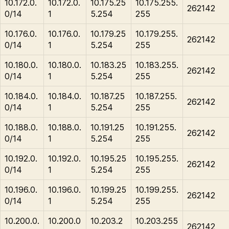
10.172.0.
10.172.0.
10.175.25
10.175.255.
262142
0/14
1
5.254
255
10.176.0.
10.176.0.
10.179.25
10.179.255.
262142
0/14
1
5.254
255
10.180.0.
10.180.0.
10.183.25
10.183.255.
262142
0/14
1
5.254
255
10.184.0.
10.184.0.
10.187.25
10.187.255.
262142
0/14
1
5.254
255
10.188.0.
10.188.0.
10.191.25
10.191.255.
262142
0/14
1
5.254
255
10.192.0.
10.192.0.
10.195.25
10.195.255.
262142
0/14
1
5.254
255
10.196.0.
10.196.0.
10.199.25
10.199.255.
262142
0/14
1
5.254
255
10.200.0.
10.200.0
10.203.2
10.203.255
262142