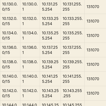
10.130.0.
10.130.0.
10.131.25
10.131.255.
131070
0/15
1
5.254
255
10.132.0.
10.132.0.
10.133.25
10.133.255.
131070
0/15
1
5.254
255
10.134.0.
10.134.0.
10.135.25
10.135.255.
131070
0/15
1
5.254
255
10.136.0.
10.136.0.
10.137.25
10.137.255.
131070
0/15
1
5.254
255
10.138.0.
10.138.0.
10.139.25
10.139.255.
131070
0/15
1
5.254
255
10.140.0.
10.140.0.
10.141.25
10.141.255.
131070
0/15
1
5.254
255
10.142.0.
10.142.0.
10.143.25
10.143.255
131070
0/15
1
5.254
.255
10.144.0.
10.144.0.
10.145.25
10.145.255