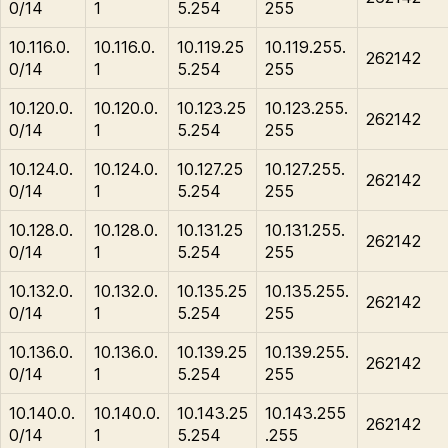
0/14
1
5.254
255
10.116.0.
10.116.0.
10.119.25
10.119.255.
262142
0/14
1
5.254
255
10.120.0.
10.120.0.
10.123.25
10.123.255.
262142
0/14
1
5.254
255
10.124.0.
10.124.0.
10.127.25
10.127.255.
262142
0/14
1
5.254
255
10.128.0.
10.128.0.
10.131.25
10.131.255.
262142
0/14
1
5.254
255
10.132.0.
10.132.0.
10.135.25
10.135.255.
262142
0/14
1
5.254
255
10.136.0.
10.136.0.
10.139.25
10.139.255.
262142
0/14
1
5.254
255
10.140.0.
10.140.0.
10.143.25
10.143.255
262142
0/14
1
5.254
.255