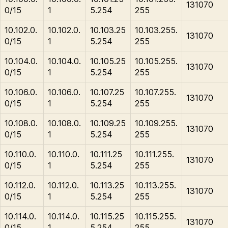
131070
0/15
1
5.254
255
10.102.0.
10.102.0.
10.103.25
10.103.255.
131070
0/15
1
5.254
255
10.104.0.
10.104.0.
10.105.25
10.105.255.
131070
0/15
1
5.254
255
10.106.0.
10.106.0.
10.107.25
10.107.255.
131070
0/15
1
5.254
255
10.108.0.
10.108.0.
10.109.25
10.109.255.
131070
0/15
1
5.254
255
10.110.0.
10.110.0.
10.111.25
10.111.255.
131070
0/15
1
5.254
255
10.112.0.
10.112.0.
10.113.25
10.113.255.
131070
0/15
1
5.254
255
10.114.0.
10.114.0.
10.115.25
10.115.255.
131070
0/15
1
5.254
255