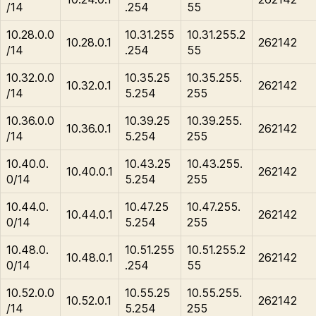
/14
.254
55
10.28.0.0
10.31.255
10.31.255.2
10.28.0.1
262142
/14
.254
55
10.32.0.0
10.35.25
10.35.255.
10.32.0.1
262142
/14
5.254
255
10.36.0.0
10.39.25
10.39.255.
10.36.0.1
262142
/14
5.254
255
10.40.0.
10.43.25
10.43.255.
10.40.0.1
262142
0/14
5.254
255
10.44.0.
10.47.25
10.47.255.
10.44.0.1
262142
0/14
5.254
255
10.48.0.
10.51.255
10.51.255.2
10.48.0.1
262142
0/14
.254
55
10.52.0.0
10.55.25
10.55.255.
10.52.0.1
262142
/14
5.254
255