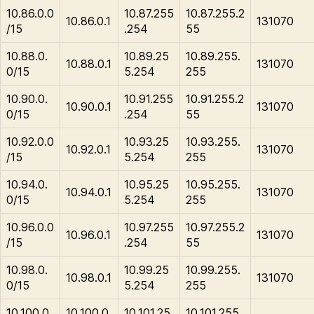
10.86.0.0
10.87.255
10.87.255.2
10.86.0.1
131070
/15
.254
55
10.88.0.
10.89.25
10.89.255.
10.88.0.1
131070
0/15
5.254
255
10.90.0.
10.91.255
10.91.255.2
10.90.0.1
131070
0/15
.254
55
10.92.0.0
10.93.25
10.93.255.
10.92.0.1
131070
/15
5.254
255
10.94.0.
10.95.25
10.95.255.
10.94.0.1
131070
0/15
5.254
255
10.96.0.0
10.97.255
10.97.255.2
10.96.0.1
131070
/15
.254
55
10.98.0.
10.99.25
10.99.255.
10.98.0.1
131070
0/15
5.254
255
10.100.0.
10.100.0.
10.101.25
10.101.255.