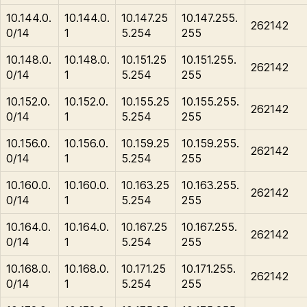
10.144.0.
10.144.0.
10.147.25
10.147.255.
262142
0/14
1
5.254
255
10.148.0.
10.148.0.
10.151.25
10.151.255.
262142
0/14
1
5.254
255
10.152.0.
10.152.0.
10.155.25
10.155.255.
262142
0/14
1
5.254
255
10.156.0.
10.156.0.
10.159.25
10.159.255.
262142
0/14
1
5.254
255
10.160.0.
10.160.0.
10.163.25
10.163.255.
262142
0/14
1
5.254
255
10.164.0.
10.164.0.
10.167.25
10.167.255.
262142
0/14
1
5.254
255
10.168.0.
10.168.0.
10.171.25
10.171.255.
262142
0/14
1
5.254
255