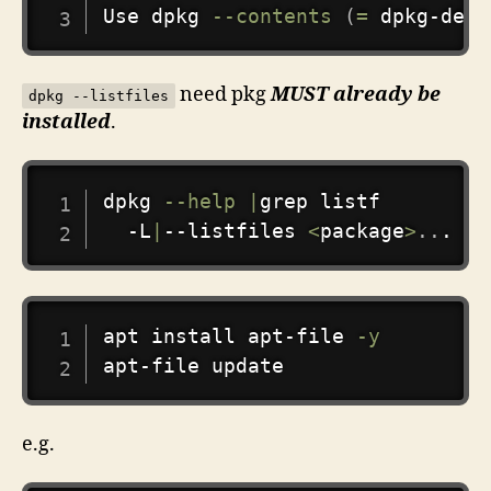
Use dpkg 
--contents
(
=
 dpkg-deb 
need pkg
MUST already be
dpkg --listfiles
installed
.
COPY
dpkg 
--help
|
grep
 listf

  -L
|
--listfiles 
<
package
>
..
.   
COPY
apt
install
 apt-file 
-y
e.g.