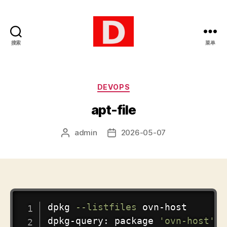
搜索
菜单
博
客
分
DEVOPS
类
apt-file
admin
2026-05-07
文
发
章
布
作
日
者
期
COPY
dpkg 
--listfiles
 ovn-host

dpkg-query: package 
'ovn-host'
 i