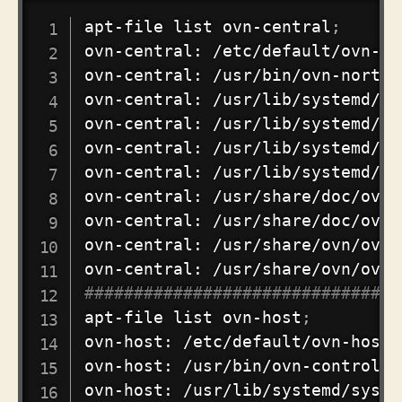
COPY
apt-file list ovn-central
;
ovn-central: /etc/default/ovn-cen
ovn-central: /usr/bin/ovn-northd

ovn-central: /usr/lib/systemd/sy
ovn-central: /usr/lib/systemd/sy
ovn-central: /usr/lib/systemd/sy
ovn-central: /usr/lib/systemd/sy
ovn-central: /usr/share/doc/ovn-
ovn-central: /usr/share/doc/ovn-
ovn-central: /usr/share/ovn/ovn-
################################
apt-file list ovn-host
;
ovn-host: /etc/default/ovn-host

ovn-host: /usr/bin/ovn-controller
ovn-host: /usr/lib/systemd/syste