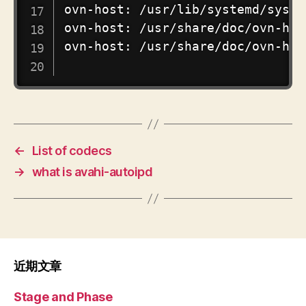
ovn-host: /usr/lib/systemd/syste
ovn-host: /usr/share/doc/ovn-hos
ovn-host: /usr/share/doc/ovn-hos
←
List of codecs
→
what is avahi-autoipd
近期文章
Stage and Phase