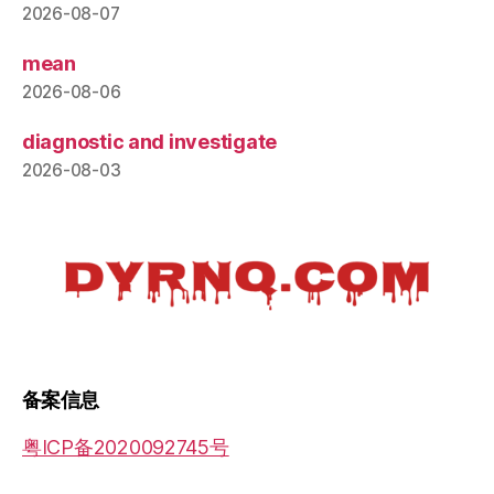
2026-08-07
mean
2026-08-06
diagnostic and investigate
2026-08-03
备案信息
粤ICP备2020092745号