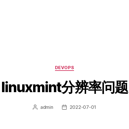
分
DEVOPS
类
linuxmint分辨率问题
admin
2022-07-01
文
发
章
布
作
日
者
期