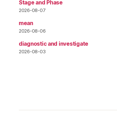
Stage and Phase
2026-08-07
mean
2026-08-06
diagnostic and investigate
2026-08-03