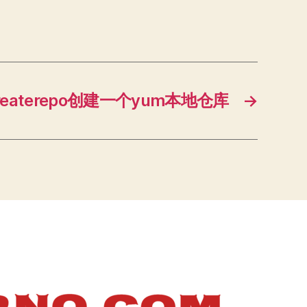
createrepo创建一个yum本地仓库
→