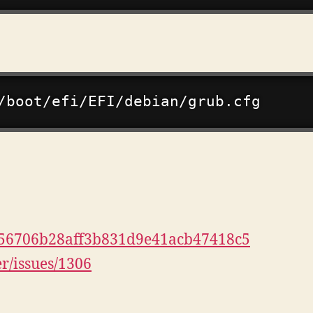
ri/556706b28aff3b831d9e41acb47418c5
er/issues/1306