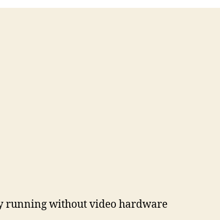
tly running without video hardware