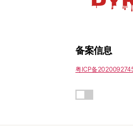
备案信息
粤ICP备202009274