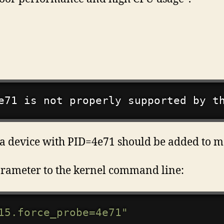
e71 is not properly supported by t
ge, a device with PID=4e71 should be added to
rameter to the kernel command line:
15.force_probe=4e71"