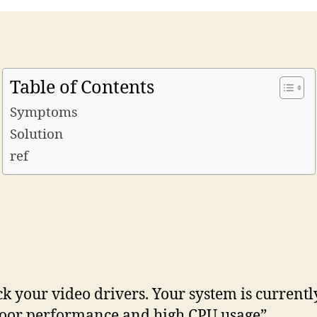
Table of Contents
Symptoms
Solution
ref
k your video drivers. Your system is curren
poor performance and high CPU usage”.