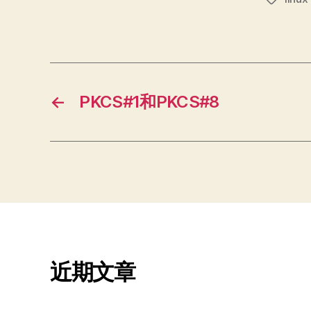
签
←
PKCS#1和PKCS#8
近期文章