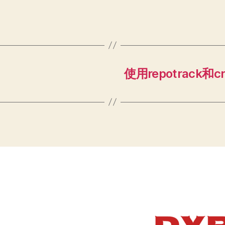
使用repotrack和