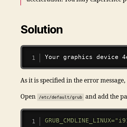
Solution
Your graphics device 4
As it is specified in the error messa
Open
and add the pa
/etc/default/grub
GRUB_CMDLINE_LINUX
=
"i9