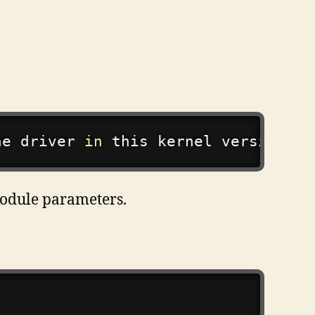
COPY
he driver 
in
 this kernel version. T
 module parameters.
COPY