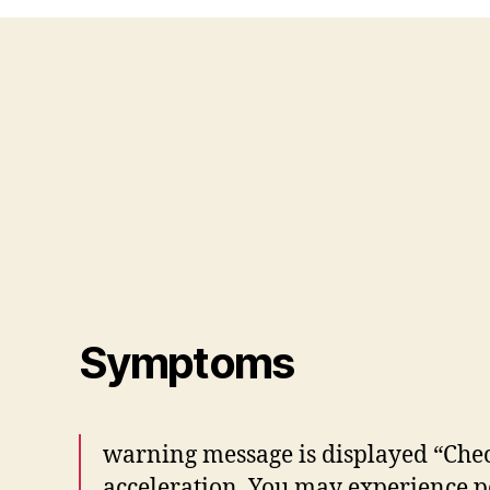
Symptoms
warning message is displayed “Chec
acceleration. You may experience 