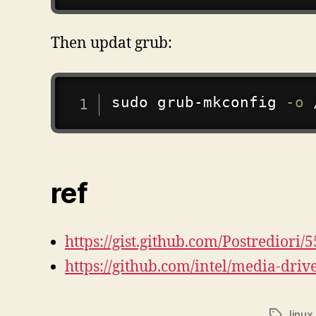
Then updat grub:
sudo
grub-mkconfig
-o
ref
https://gist.github.com/Postredio
https://github.com/intel/media-driv
linux
标