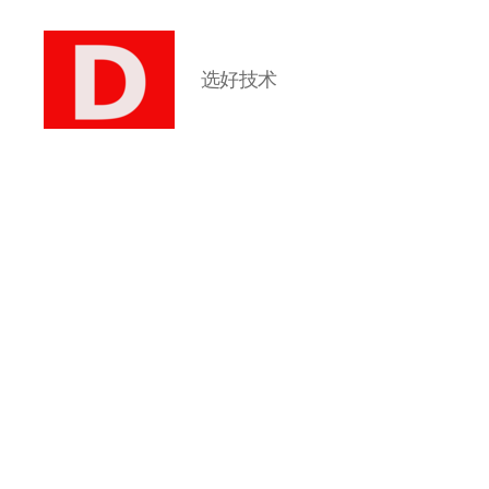
选好技术
博
客